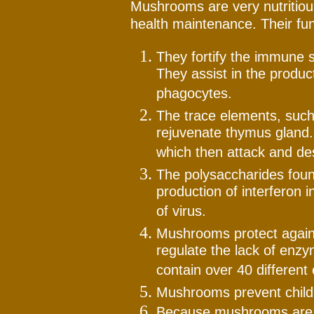
Mushrooms are very nutritious
health maintenance. Their fun
They fortify the immune s
They assist in the produc
phagocytes.
The trace elements, such
rejuvenate thymus gland. 
which then attack and des
The polysaccharides fou
production of interferon 
of virus.
Mushrooms protect agains
regulate the lack of en
contain over 40 differen
Mushrooms prevent childh
Because mushrooms are ri