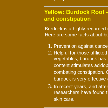
Yellow: Burdock Root -
and constipation
Burdock is a highly regarded 
Here are some facts about b
Prevention against cancer
Helpful for those afflicte
vegetables, burdock has t
content stimulates acidoph
combating constipation. O
burdock is very effective
In recent years, and aft
researchers have found th
skin care.