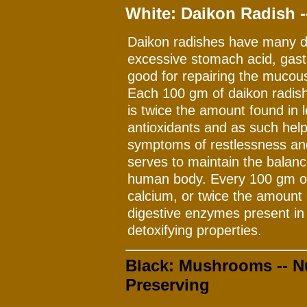
White: Daikon Radish -
Daikon radishes have many d
excessive stomach acid, gastr
good for repairing the muco
Each 100 gm of daikon radish
is twice the amount found in 
antioxidants and as such help
symptoms of restlessness and
serves to maintain the balanc
human body. Every 100 gm of
calcium, or twice the amount 
digestive enzymes present in
detoxifying properties.
Black: Mushrooms -- Nu
Preserving