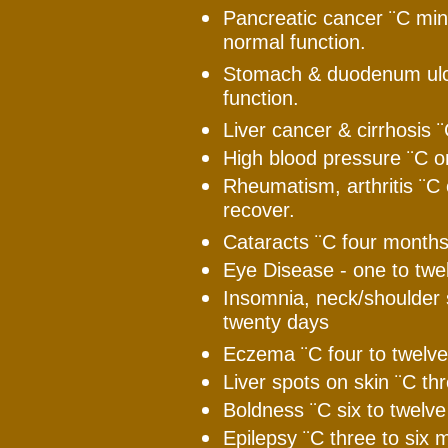
Pancreatic cancer ¨C min
normal function.
Stomach & duodenum ulce
function.
Liver cancer & cirrhosis ¨
High blood pressure ¨C o
Rheumatism, arthritis ¨C 
recover.
Cataracts ¨C four months
Eye Disease - one to twe
Insomnia, neck/shoulder s
twenty days
Eczema ¨C four to twelve
Liver spots on skin ¨C th
Boldness ¨C six to twelv
Epilepsy ¨C three to six 