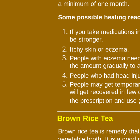
a minimum of one month.
Some possible healing reac
If you take medications i
be stronger.
Itchy skin or eczema.
People with eczema need 
the amount gradually to a
People who had head inj
People may get temporary 
will get recovered in few 
the prescription and use 
Brown Rice Tea
Brown rice tea is remedy that
vegetable broth. It is a good 