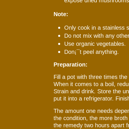
expose dried mushrooms 
Note:
Only cook in a stainless s
Do not mix with any other 
Use organic vegetables.
Don¡¯t peel anything.
Preparation:
Fill a pot with three times th
When it comes to a boil, red
Strain and drink. Store the u
put it into a refrigerator. Fini
The amount one needs depend
the condition, the more brot
the remedy two hours apart f