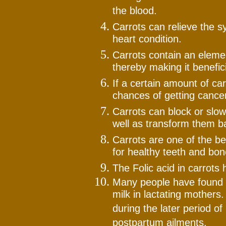
the blood.
Carrots can relieve the 
heart condition.
Carrots contain an elemen
thereby making it benefici
If a certain amount of c
chances of getting cancer
Carrots can block or slow
well as transform them ba
Carrots are one of the b
for healthy teeth and bon
The Folic acid in carrots 
Many people have found th
milk in lactating mothers.
during the later period of
postpartum ailments.