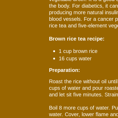
the body. For diabetics, it ca
producing more natural insuli
blood vessels. For a cancer pa
rice tea and five-element veg
Brown rice tea recipe:
1 cup brown rice
16 cups water
Preparation:
Roast the rice without oil unti
cups of water and pour roaste
and let sit five minutes. Strai
Boil 8 more cups of water. Pu
water. Cover, lower flame and