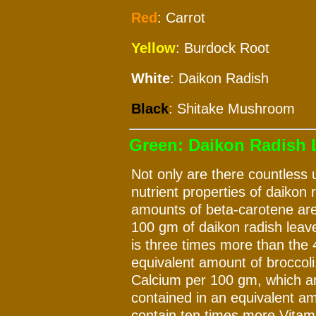
Red
: Carrot
Yellow
: Burdock Root
White
: Daikon Radish
Black
: Shitake Mushroom
Green: Daikon Radish L
Not only are there countless u
nutrient properties of daikon 
amounts of beta-carotene are
100 gm of daikon radish leave
is three times more than the 
equivalent amount of broccol
Calcium per 100 gm, which ar
contained in an equivalent am
contain ten times more Vitam