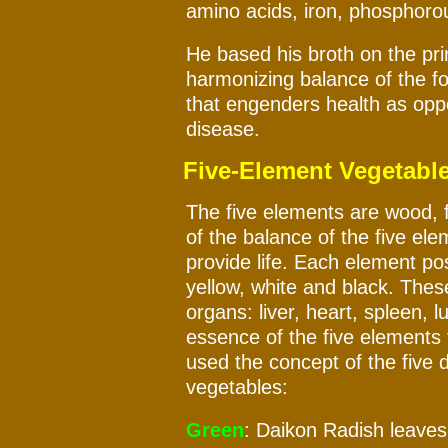
amino acids, iron, phosphorous
He based his broth on the pri
harmonizing balance of the fo
that engenders health as opp
disease.
Five-Element Vegetabl
The five elements are wood, f
of the balance of the five el
provide life. Each element po
yellow, white and black. These
organs: liver, heart, spleen, 
essence of the five elements 
used the concept of the five d
vegetables:
Green
: Daikon Radish leaves