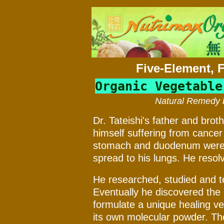
Five-Element, 
Organic Vegetable
Natural Remedy b
Dr. Tateishi's father and brot
himself suffering from cance
stomach and duodenum were r
spread to his lungs. He resolved
He researched, studied and te
Eventually he discovered the 
formulate a unique healing ve
its own molecular powder. The