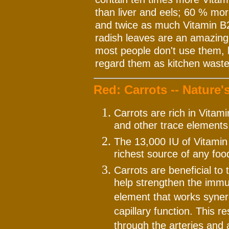
than liver and eels; 60 % mor
and twice as much Vitamin B2
radish leaves are an amazing 
most people don't use them, bu
regard them as kitchen waste
Red: Carrots -- Nature'
Carrots are rich in Vitam
and other trace elements
The 13,000 IU of Vitamin
richest source of any food
Carrots are beneficial to 
help strengthen the immu
element that works synerg
capillary function. This r
through the arteries and a