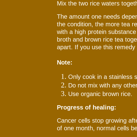
Mix the two rice waters toget
The amount one needs depend
the condition, the more tea r
with a high protein substance 
broth and brown rice tea tog
apart. If you use this remedy 
Note:
Only cook in a stainless s
Do not mix with any other 
Use organic brown rice.
Progress of healing:
Cancer cells stop growing aft
of one month, normal cells be