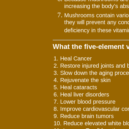
increasing the body's ab
Mushrooms contain variou
they will prevent any con
deficiency in these vitami
What the five-element 
1. Heal Cancer
2. Restore injured joints and 
3. Slow down the aging proc
4. Rejuvenate the skin
5. Heal cataracts
6. Heal liver disorders
7. Lower blood pressure
8. Improve cardiovascular con
9. Reduce brain tumors
10. Reduce elevated white blo