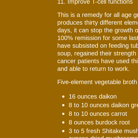
11. Improve T-cell functions
This is a remedy for all age 
produces thirty different elem
days, it can stop the growth o
100% remission for some last
have subsisted on feeding tu
soup, regained their strength
cancer patients have used th
and able to return to work.
Five-element vegetable broth 
16 ounces daikon
8 to 10 ounces daikon gr
8 to 10 ounces carrot
8 ounces burdock root
3 to 5 fresh Shitake mush