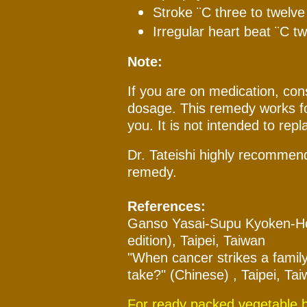
Stroke ¨C three to twelv
Irregular heart beat ¨C t
Note:
If you are on medication, cons
dosage. This remedy works fo
you. It is not intended to repl
Dr. Tateishi highly recommend
remedy.
References:
Ganso Yasai-Supu Kyoken-Ho 
edition), Taipei, Taiwan
"When cancer strikes a family
take?" (Chinese) , Taipei, Ta
For ready packed vegetable br