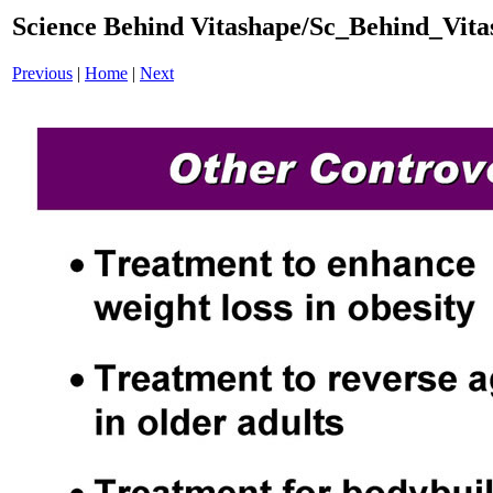
Science Behind Vitashape/Sc_Behind_Vit
Previous
|
Home
|
Next