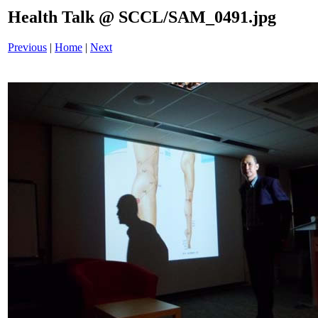
Health Talk @ SCCL/SAM_0491.jpg
Previous
|
Home
|
Next