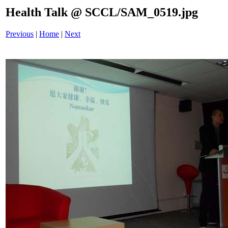
Health Talk @ SCCL/SAM_0519.jpg
Previous
|
Home
|
Next