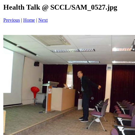
Health Talk @ SCCL/SAM_0527.jpg
Previous
|
Home
|
Next