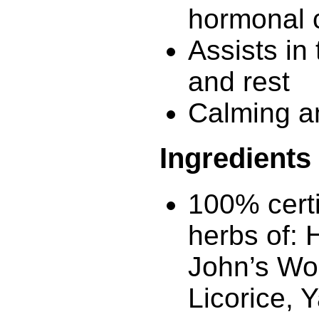
hormonal 
Assists in 
and rest
Calming a
Ingredients
100% certi
herbs of: 
John’s Wor
Licorice, 