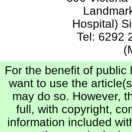
Landmark
Hospital) 
Tel: 6292
(
For the benefit of publi
want to use the article(s
may do so. However, th
full, with copyright, c
information included with