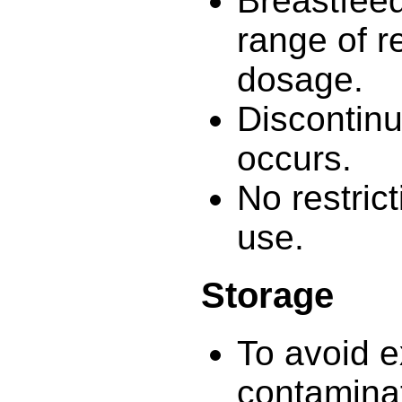
Breastfeed
range of 
dosage.
Discontinue
occurs.
No restric
use.
Storage
To avoid e
contamina