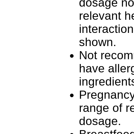
dosage no 
relevant h
interactio
shown.
Not recom
have aller
ingredient
Pregnancy 
range of 
dosage.