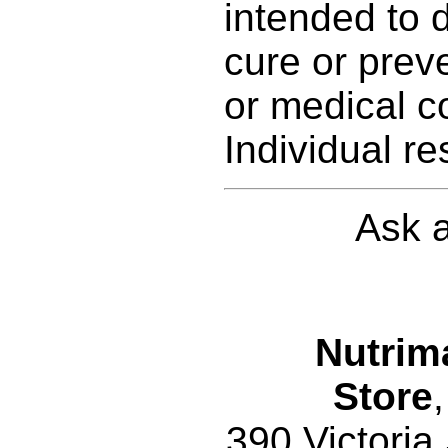
intended to d
cure or prev
or medical c
Individual re
Ask a
Nutrim
Store
,
390 Victoria