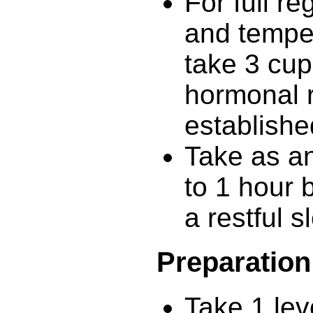
For full re
and tempe
take 3 cup
hormonal r
establishe
Take as a
to 1 hour 
a restful s
Preparation
Take 1 lev