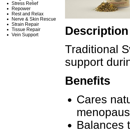
Stress Relief
Repower
Rest and Relax
Nerve & Skin Rescue
Strain Repair
Description
Tissue Repair
Vein Support
Traditional S
support dur
Benefits
Cares natu
menopaus
Balances 