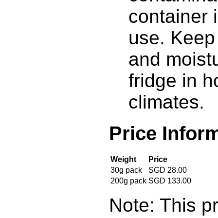
container 
use. Keep
and moistu
fridge in 
climates.
Price Infor
Weight
Price
30g pack
SGD 28.00
200g pack
SGD 133.00
Note: This pr