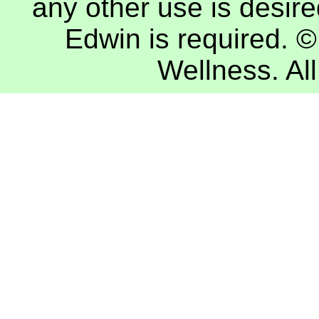
any other use is desire
Edwin
is required. 
Wellness
. A