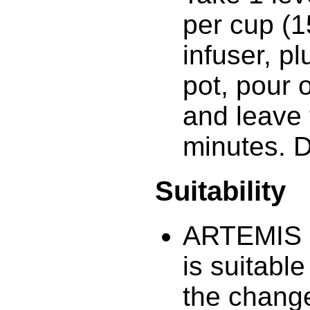
per cup (1
infuser, p
pot, pour 
and leave 
minutes. 
Suitability
ARTEMIS 
is suitabl
the chang