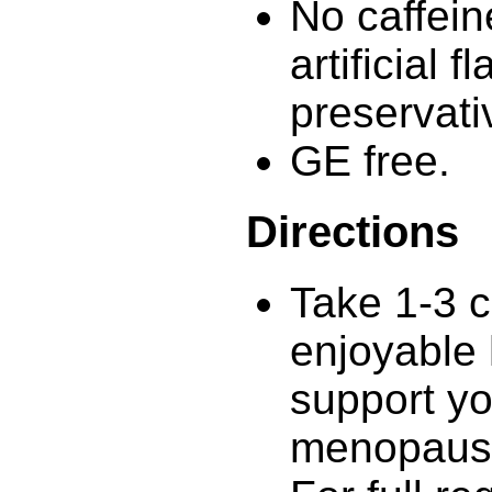
No caffein
artificial 
preservati
GE free.
Directions
Take 1-3 c
enjoyable 
support yo
menopaus