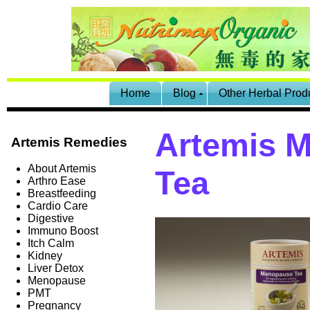
Home
Blog
Other Herbal Prod
Artemis 
Artemis Remedies
About Artemis
Tea
Arthro Ease
Breastfeeding
Cardio Care
Digestive
Immuno Boost
Itch Calm
Kidney
Liver Detox
Menopause
PMT
Pregnancy