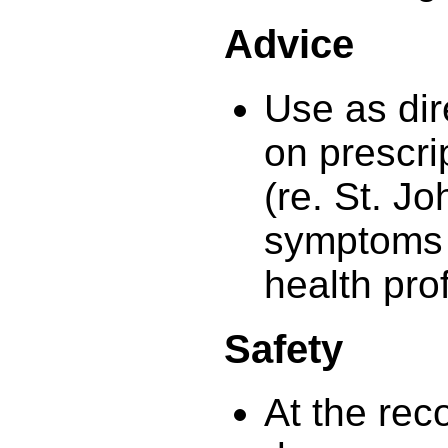
Advice
Use as dir
on prescri
(re. St. Jo
symptoms 
health pro
Safety
At the re