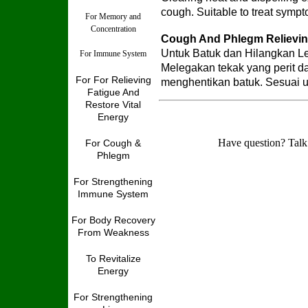
cough. Suitable to treat symp
For Memory and
Concentration
Cough And Phlegm Relievi
Untuk Batuk dan Hilangkan Le
For Immune System
Melegakan tekak yang perit d
For For Relieving
menghentikan batuk. Sesuai 
Fatigue And
Restore Vital
Energy
Have question? Talk
For Cough &
Phlegm
For Strengthening
Immune System
For Body Recovery
From Weakness
To Revitalize
Energy
For Strengthening