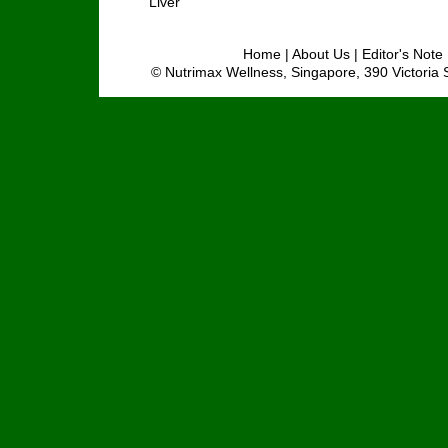
Liver
Home
|
About Us
|
Editor's Note
© Nutrimax Wellness, Singapore, 390 Victoria