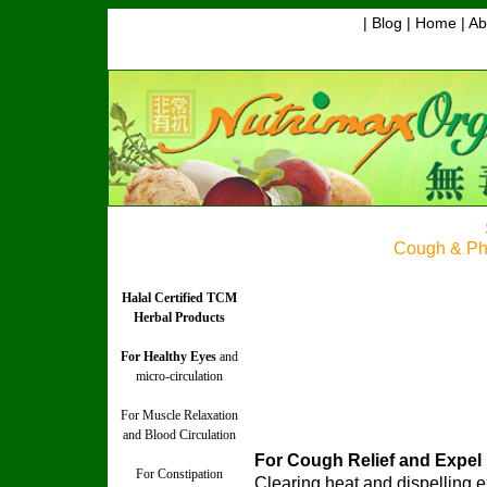
| Blog |
Home
|
Ab
Cough & Ph
Halal Certified TCM
Herbal Products
For Healthy Eyes
and
micro-circulation
For Muscle Relaxation
and Blood Circulation
For Cough Relief and Expel
For Constipation
Clearing heat and dispelling 