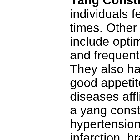
Yang Consti
individuals f
times. Other 
include opti
and frequent
They also ha
good appeti
diseases affl
a yang const
hypertension
infarction, br