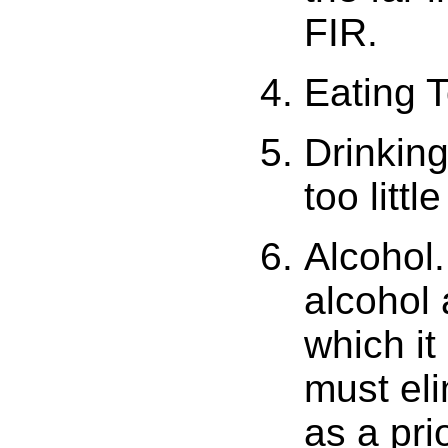
FIR.
Eating T
Drinking
too little
Alcohol.
alcohol 
which it
must eli
as a pri