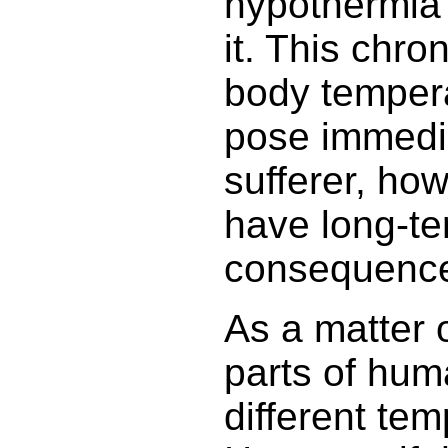
hypothermia
it. This chro
body tempera
pose immedia
sufferer, how
have long-t
consequenc
As a matter o
parts of hu
different tem