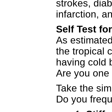
strokes, dia
infarction, a
Self Test f
As estimated
the tropical 
having cold 
Are you one
Take the sim
Do you freque