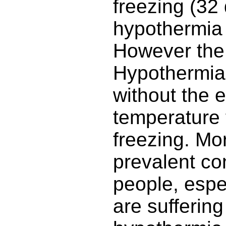
freezing (32
hypothermia 
However the 
Hypothermia
without the 
temperature 
freezing. Mor
prevalent co
people, espec
are suffering