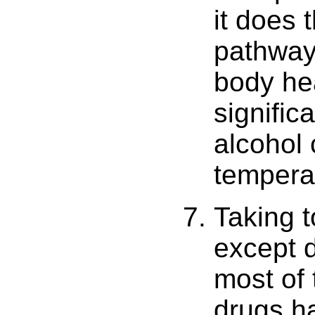
it does t
pathway
body he
signific
alcohol 
tempera
Taking 
except d
most of
drugs ha