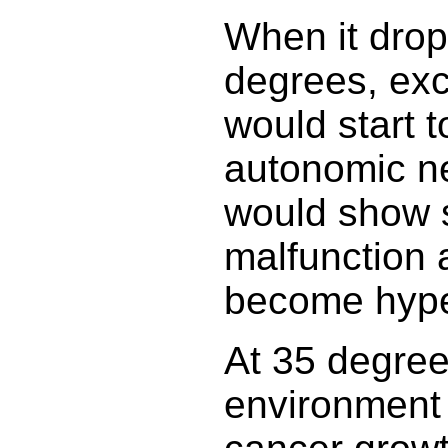
When it drop
degrees, exc
would start t
autonomic n
would show s
malfunction 
become hype
At 35 degree
environment 