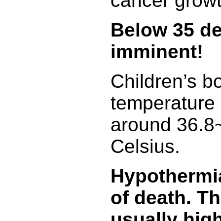
cancer growt
Below 35 de
imminent!
Children’s b
temperature i
around 36.8
Celsius.
Hypothermia
of death. Th
usually high