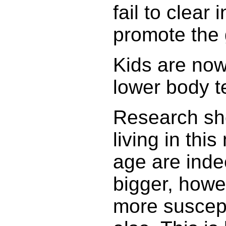
fail to clear 
promote the 
Kids are now
lower body 
Research sho
living in th
age are inde
bigger, howe
more suscept