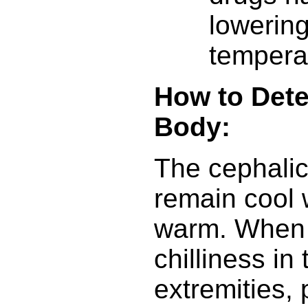
lowerin
tempera
How to Dete
Body:
The cephalic
remain cool w
warm. When 
chilliness in
extremities,