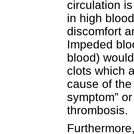
circulation i
in high bloo
discomfort a
Impeded bloo
blood) would 
clots which 
cause of the
symptom” or
thrombosis.
Furthermore, 