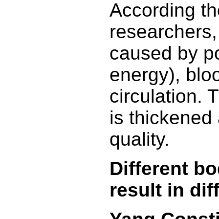
According t
researchers,
caused by poo
energy), blo
circulation.
is thickened
quality.
Different b
result in dif