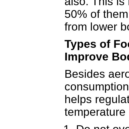
also. This i
50% of them 
from lower b
Types of Fo
Improve Bo
Besides aero
consumption 
helps regula
temperature