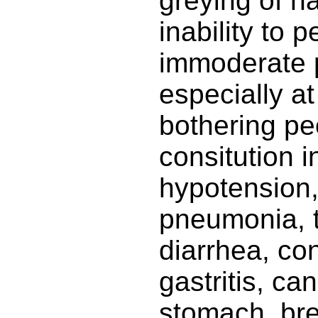
greying of ha
inability to p
immoderate p
especially at
bothering pe
consitution i
hypotension,
pneumonia, t
diarrhea, con
gastritis, ca
stomach, bre