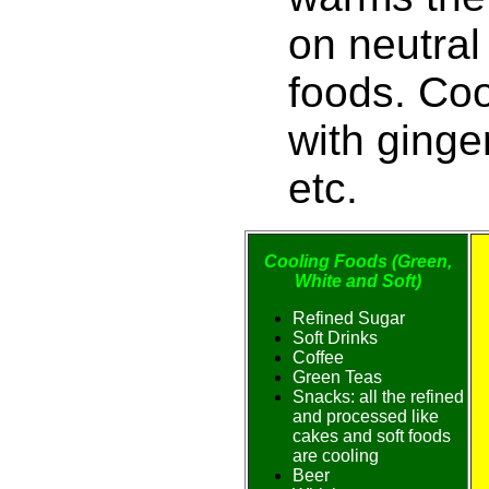
on neutral
foods. Co
with ginge
etc.
Cooling Foods (Green,
White and Soft)
Refined Sugar
Soft Drinks
Coffee
Green Teas
Snacks: all the refined
and processed like
cakes and soft foods
are cooling
Beer