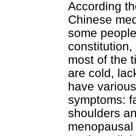
According the
Chinese med
some people
constitution,
most of the t
are cold, lack
have various
symptoms: fat
shoulders a
menopausal 