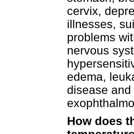
cervix, depr
illnesses, su
problems wit
nervous sys
hypersensiti
edema, leuk
disease and
exophthalmo
How does t