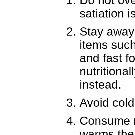
Do not ov
satiation 
Stay away 
items such
and fast 
nutritiona
instead.
Avoid cold
Consume m
warms the