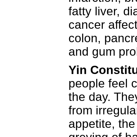
fatty liver, d
cancer affect
colon, pancr
and gum pro
Yin Constitu
people feel c
the day. They
from irregula
appetite, th