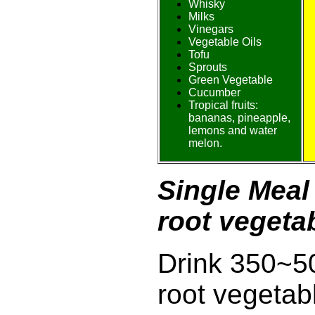
Whisky
Milks
Vinegars
Vegetable Oils
Tofu
Sprouts
Green Vegetable
Cucumber
Tropical fruits:
bananas, pineapple,
lemons and water
melon.
Single Meal 
root vegetab
Drink 350~50
root vegetab