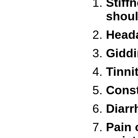
Stiff
shou
Head
Gidd
Tinni
Const
Diarr
Pain 