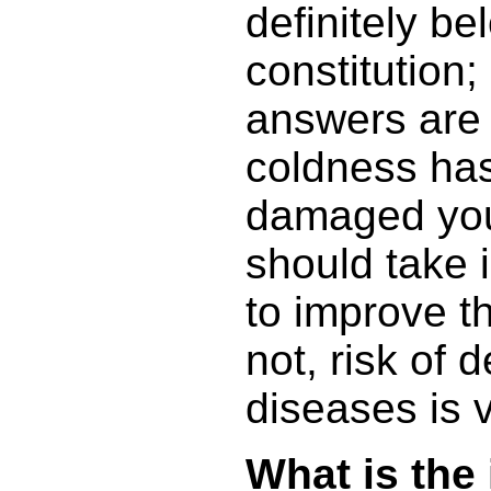
definitely b
constitution; i
answers are 
coldness has
damaged you
should take 
to improve th
not, risk of 
diseases is v
What is the