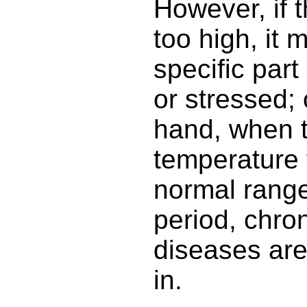
However, if 
too high, it 
specific par
or stressed; 
hand, when 
temperature 
normal range
period, chro
diseases are
in.