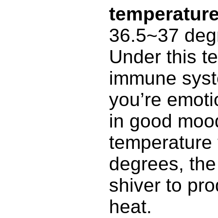
temperatur
36.5~37 deg
Under this t
immune syst
you’re emoti
in good moo
temperature f
degrees, th
shiver to pr
heat.