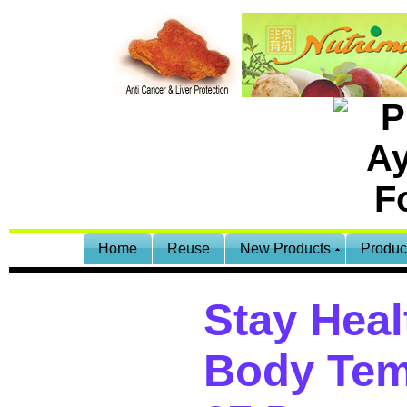
Home
Reuse
New Products
Produc
Stay Heal
Body Tem