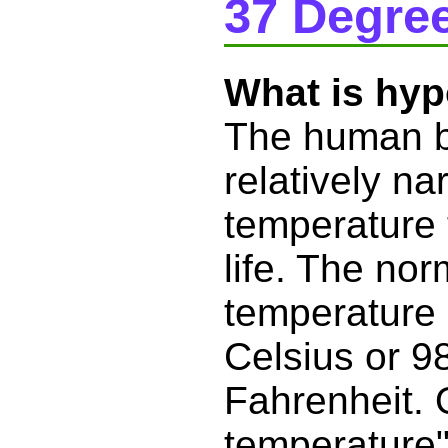
37 Degree
What is hy
The human b
relatively na
temperature t
life. The no
temperature 
Celsius or 9
Fahrenheit. 
temperature" 