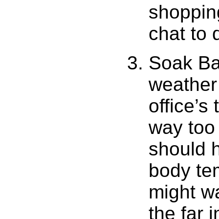
shopping
chat to 
Soak Ba
weather 
office’s
way too 
should h
body te
might wa
the far 