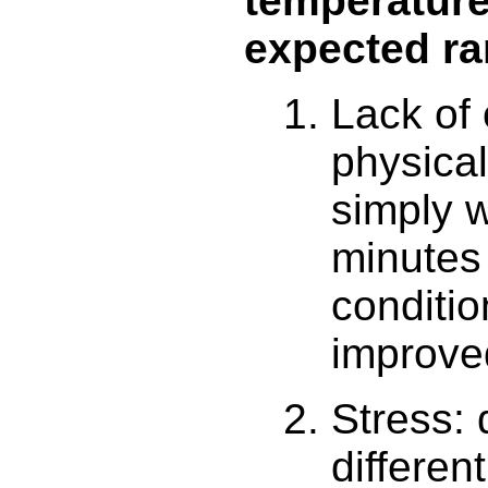
temperature
expected r
Lack of 
physical
simply w
minutes 
conditi
improve
Stress:
differen