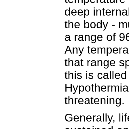
deep interna
the body - m
a range of 9
Any temperat
that range sp
this is calle
Hypothermia 
threatening.
Generally, li