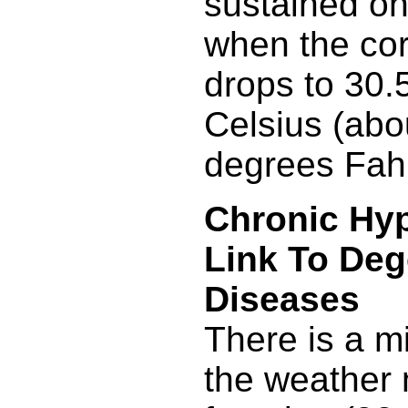
sustained onl
when the co
drops to 30.
Celsius (abo
degrees Fahr
Chronic Hy
Link To Deg
Diseases
There is a m
the weather