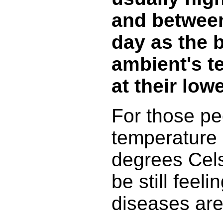
and between
day as the 
ambient's t
at their lowe
For those pe
temperature 
degrees Cels
be still feeli
diseases are