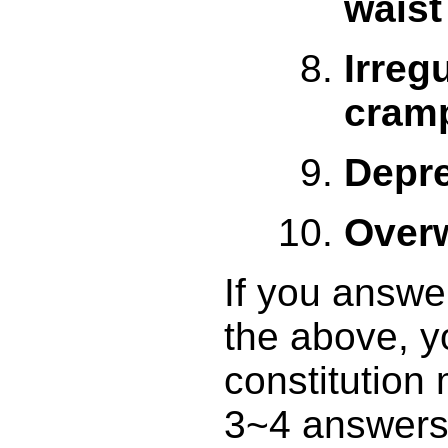
waist
Irreg
cram
Depr
Over
If you answer
the above, y
constitution
3~4 answers 